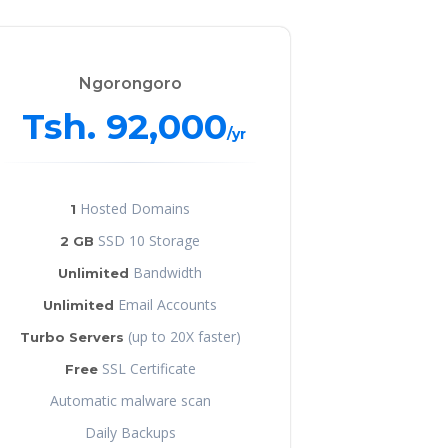
Ngorongoro
Tsh. 92,000
/yr
Hosted Domains
1
SSD 10 Storage
2 GB
Bandwidth
Unlimited
Email Accounts
Unlimited
(up to 20X faster)
Turbo Servers
SSL Certificate
Free
Automatic malware scan
Daily Backups