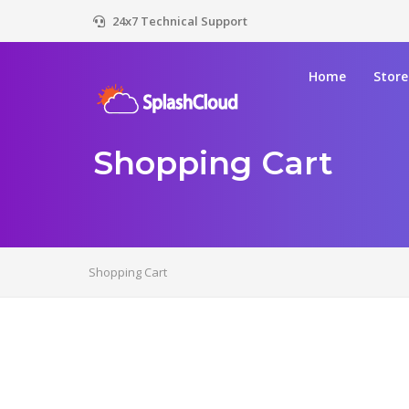
24x7 Technical Support
Home
Stor
Shopping Cart
Shopping Cart