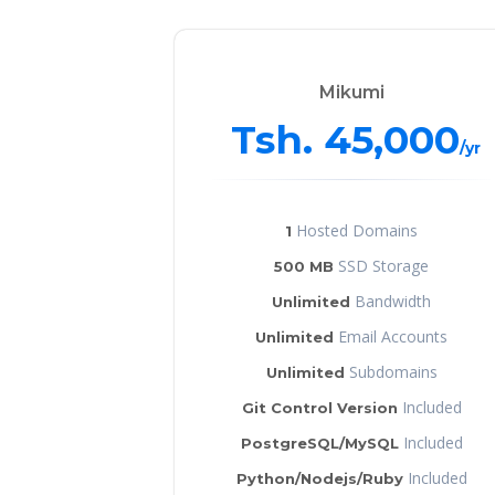
Mikumi
Tsh. 45,000
/yr
Hosted Domains
1
SSD Storage
500 MB
Bandwidth
Unlimited
Email Accounts
Unlimited
Subdomains
Unlimited
Included
Git Control Version
Included
PostgreSQL/MySQL
Included
Python/Nodejs/Ruby