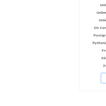
Unl
Unlim
Unl
Git Con
Postg
Python
Fr
SS
2