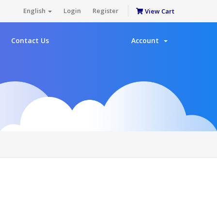
English
Login
Register
View Cart
Contact Us
Account