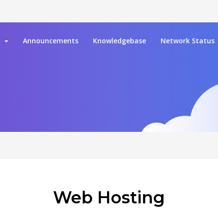
e
Announcements
Knowledgebase
Network Status
Web Hosting