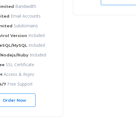
Bandwidth
imited
Email Accounts
ited
Subdomains
imited
Included
trol Version
Included
reSQL/MySQL
Included
/Nodejs/Ruby
SSL Certificate
ee
Access & Rsync
H
Free Support
4/7
Order Now