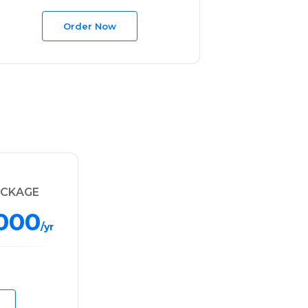
Order Now
ACKAGE
,000
/yr