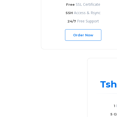
SSL Certificate
Free
Access & Rsync
SSH
Free Support
24/7
Order Now
Tsh
1
5 G