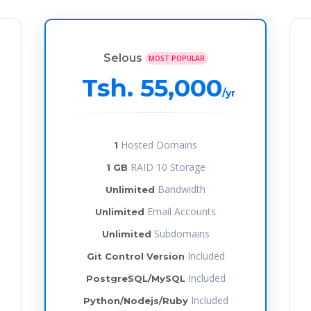
Selous
MOST POPULAR
Tsh. 55,000
/yr
Hosted Domains
1
RAID 10 Storage
1 GB
Bandwidth
Unlimited
Email Accounts
Unlimited
Subdomains
Unlimited
Included
Git Control Version
Included
PostgreSQL/MySQL
Included
Python/Nodejs/Ruby