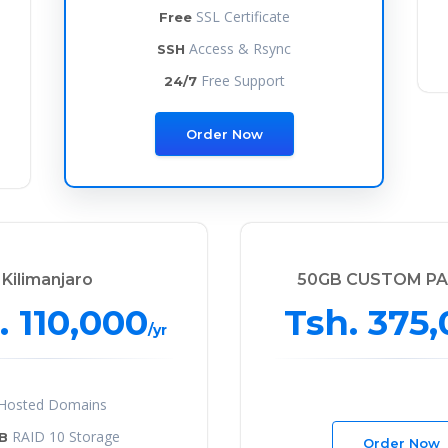
SSL Certificate
Free
Access & Rsync
SSH
Free Support
24/7
Order Now
Kilimanjaro
50GB CUSTOM P
. 110,000
Tsh. 375
/yr
Hosted Domains
RAID 10 Storage
B
Order Now