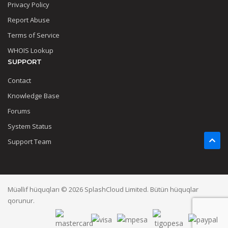
Privacy Policy
Report Abuse
Terms of Service
WHOIS Lookup
SUPPORT
Contact
Knowledge Base
Forums
System Status
Support Team
Müəllif hüquqları © 2026 SplashCloud Limited. Bütün hüquqlar
qorunur.