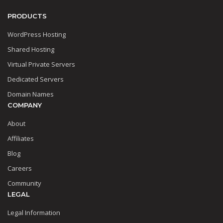
PRODUCTS
WordPress Hosting
Shared Hosting
Virtual Private Servers
Dedicated Servers
Domain Names
COMPANY
About
Affiliates
Blog
Careers
Community
LEGAL
Legal Information