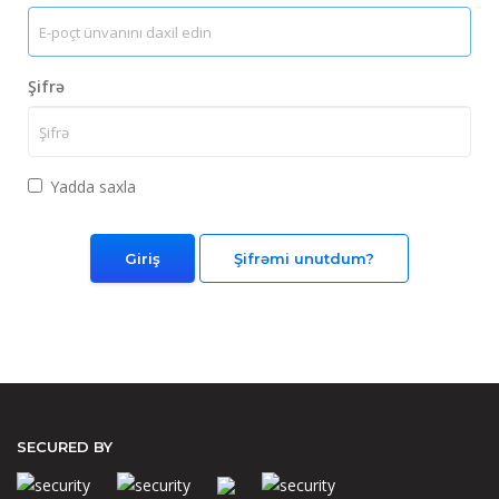
Şifrə
Yadda saxla
Şifrəmi unutdum?
SECURED BY