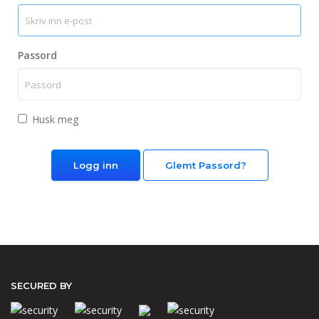
Passord
Husk meg
Glemt Passord?
SECURED BY