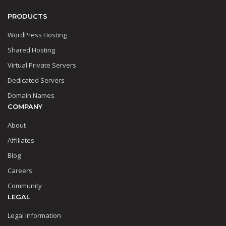
PRODUCTS
WordPress Hosting
Shared Hosting
Virtual Private Servers
Dedicated Servers
Domain Names
COMPANY
About
Affiliates
Blog
Careers
Community
LEGAL
Legal Information