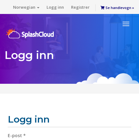
Norwegian
Logg inn
Registrer
Se handlevogn »
Toggl
naviga
Logg inn
Logg inn
E-post *