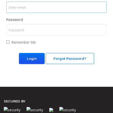
Password
Remember Me
Forgot Password?
SECURED BY