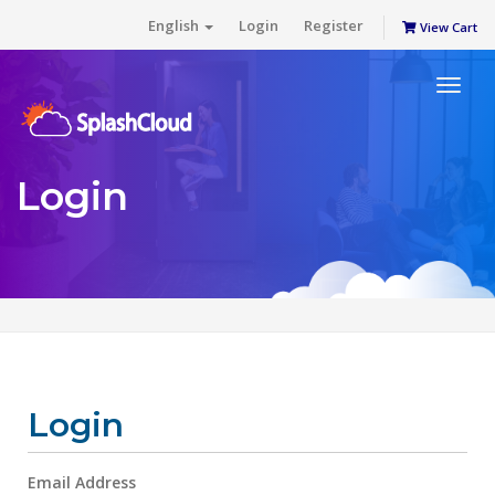
English
Login
Register
View Cart
Toggl
naviga
Login
Login
Email Address