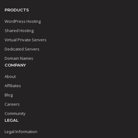
PRODUCTS
WordPress Hosting
Shared Hosting
Virtual Private Servers
Dedicated Servers
Domain Names
COMPANY
About
Affiliates
Blog
Careers
Community
LEGAL
Legal Information