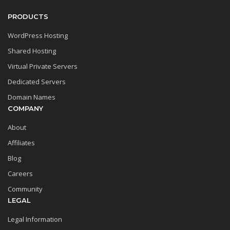
PRODUCTS
WordPress Hosting
Shared Hosting
Virtual Private Servers
Dedicated Servers
Domain Names
COMPANY
About
Affiliates
Blog
Careers
Community
LEGAL
Legal Information