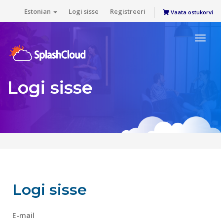
Estonian
Logi sisse
Registreeri
Vaata ostukorvi
Toggl
naviga
Logi sisse
Logi sisse
E-mail