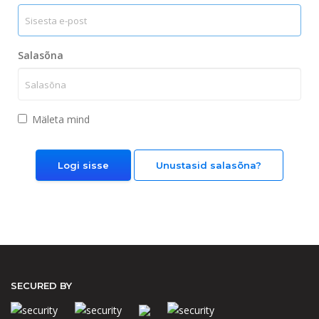
Salasõna
Mäleta mind
Unustasid salasõna?
SECURED BY